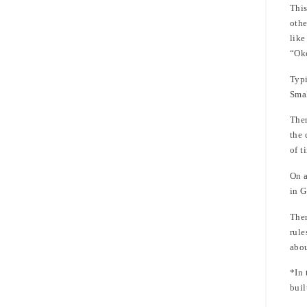
This
othe
like
“Ok
Typi
Smal
Ther
the 
of t
On a
in G
Ther
rule
abou
*In 
buil