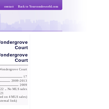
contact
Back to Yourcondoworld.com
Wondergrove
Court
Wondergrove
Court
 Wondergrove Court
17
2009-2013
2009
022
No MLS sales
021
ed on 4 MLS sales)