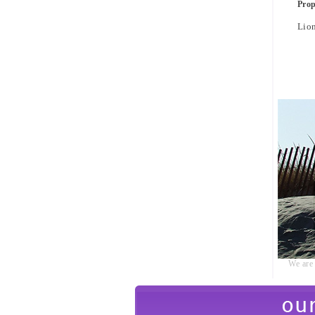
Pro
Lio
We are 