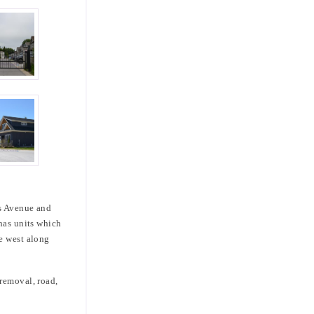
ns Avenue and
 has units which
e west along
 removal, road,