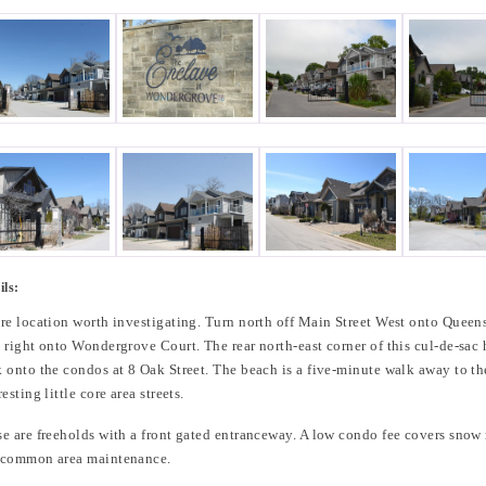
ils:
re location worth investigating. Turn north off Main Street West onto Quee
 right onto Wondergrove Court. The rear north-east corner of this cul-de-sac
 onto the condos at 8 Oak Street. The beach is a five-minute walk away to th
resting little core area streets.
e are freeholds with a front gated entranceway. A low condo fee covers snow
 common area maintenance.