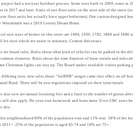
 project had a ten-year buildout process. Some were built in 2009, some in 2
rs in 2017 and later. A mix of one floor units on the west side of the street 
 one floor units but actually have upper bedrooms). One custom designed ho
e Woodsmith was a 2010 Lottery Dream Home.
cal unit sizes of homes on this street are 1600, 1650, 1782, 1860 and 1880 sq
l lot sizes which are easier to maintain. Cement driveways.
e are board rules. Rules about what kind of vehicles can be parked in the dr
common elements. Rules about the time duration of lease rentals and rules ab
ime Christmas lights can stay up. The Board makes available visitor parking 
 differing note, new rules about “AirBNB” usages came into effect on all ho
rand Bend. There will be new regulations imposed on short term rentals
e also now are annual licensing fees and a limit to the number of guests all
s will also apply. Do your own homework and learn more. Even CBC news has
t this.
this neighbourhood 89% of the population own and 11% rent. 18% of the ho
t 2011+. 25% of the population is aged 65-74 and 18% are 75+.