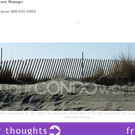
perty Manager
nheart 888-602-6860
[
]
not responsible for any errors or omissions of any kind or for the accuracy or use of a
provided herein.