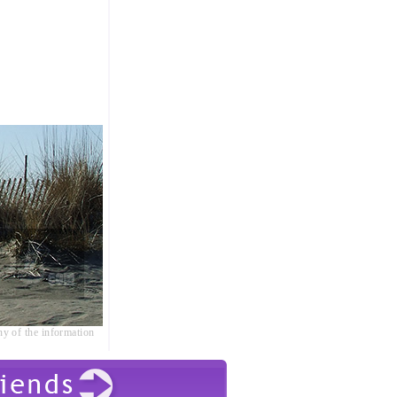
ny of the information