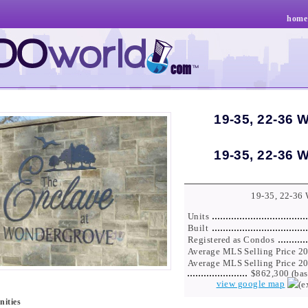
home
19-35, 22-36 
19-35, 22-36 
19-35, 22-36
Units
Built
Registered as Condos
Average MLS Selling Price 2
Average MLS Selling Price 2
$862,300 (bas
view google map
ities