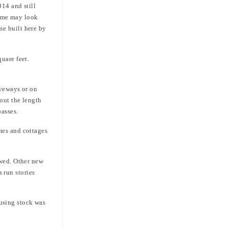
014 and still
(some may look
me built here by
uare feet.
iveways or on
out the length
passes.
mes and cottages
owed. Other new
 run stories
using stock was