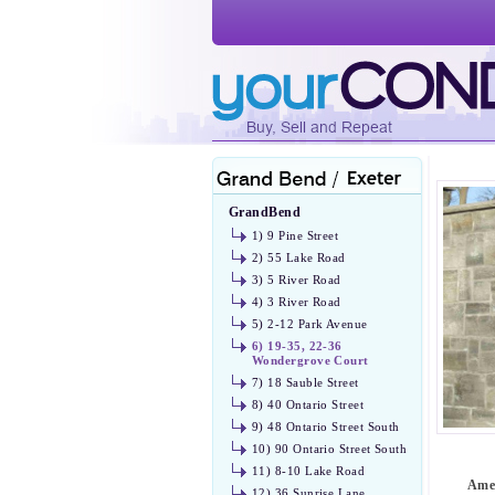
GrandBend
1) 9 Pine Street
2) 55 Lake Road
3) 5 River Road
4) 3 River Road
5) 2-12 Park Avenue
6) 19-35, 22-36
Wondergrove Court
7) 18 Sauble Street
8) 40 Ontario Street
9) 48 Ontario Street South
10) 90 Ontario Street South
11) 8-10 Lake Road
Amen
12) 36 Sunrise Lane