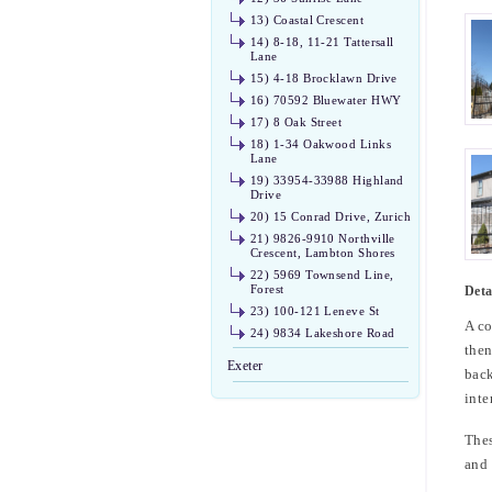
13) Coastal Crescent
14) 8-18, 11-21 Tattersall
Lane
15) 4-18 Brocklawn Drive
16) 70592 Bluewater HWY
17) 8 Oak Street
18) 1-34 Oakwood Links
Lane
19) 33954-33988 Highland
Drive
20) 15 Conrad Drive, Zurich
21) 9826-9910 Northville
Crescent, Lambton Shores
22) 5969 Townsend Line,
Forest
Deta
23) 100-121 Leneve St
A co
24) 9834 Lakeshore Road
then
Exeter
back
inte
Thes
and